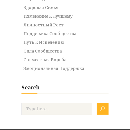
Здоровая Семья
Изменение К Лучшему
Личностный Рост
Поддержка Сообщества
Путь К Исцелению
Сила Сообщества
Совместная Борьба
Эмоциональная Поддержка
Search