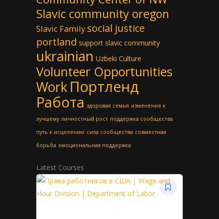
Slavic community oregon
social justice
Slavic Family
portland
support slavic community
ukrainian
Uzbeki Culture
Volunteer Opportunities
Портленд
Work
Работа
здоровая семья
изменение к
лучшему
личностный рост
поддержка сообщества
путь к исцелению
сила сообщества
совместная
борьба
эмоциональная поддержка
Latest Courses