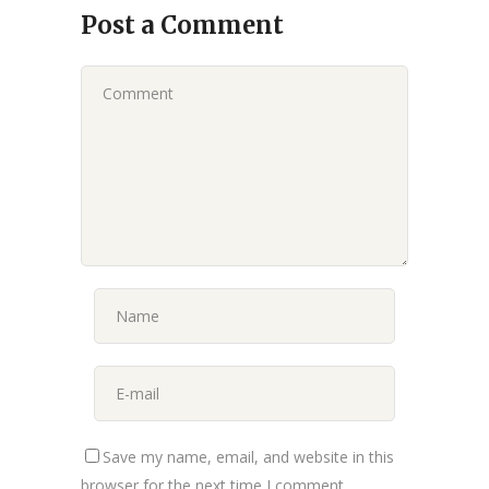
Post a Comment
Save my name, email, and website in this
browser for the next time I comment.