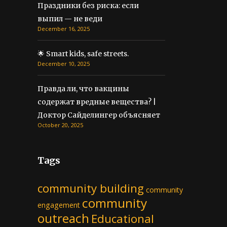
Праздники без риска: если
выпил — не веди
December 16, 2025
🌟 Smart kids, safe streets.
December 10, 2025
Правда ли, что вакцины
содержат вредные вещества? |
Доктор Сайделингер объясняет
October 20, 2025
Tags
community building
community
community
engagement
outreach
Educational