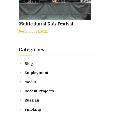
Multicultural Kids Festival
December 31, 2022
Categories
Blog
Employment
Media
Recent Projects
Russian
Smoking