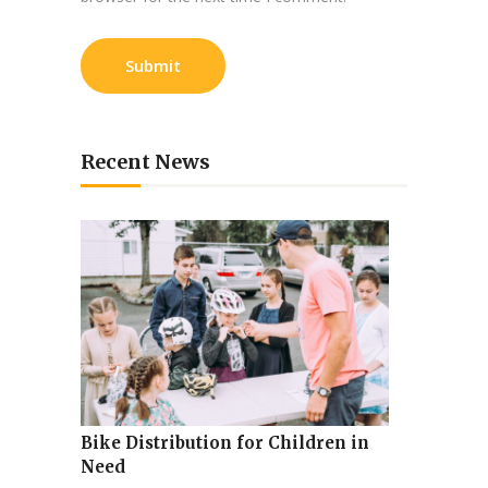
Recent News
Bike Distribution for Children in
Need