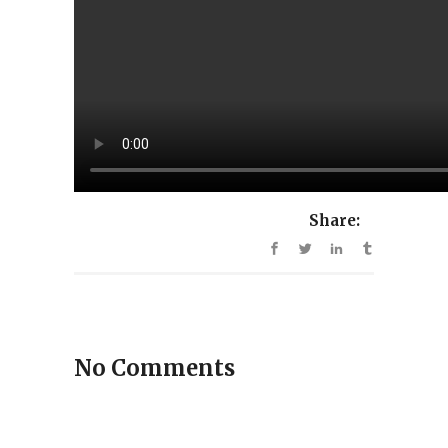
Share:
No Comments