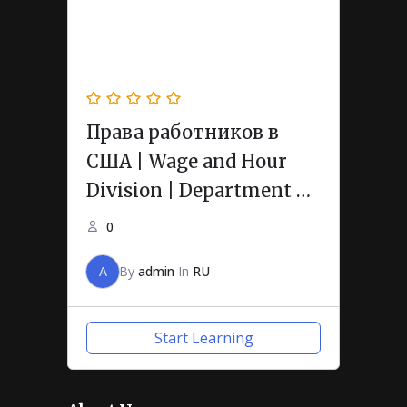
Права работников в
США | Wage and Hour
Division | Department of
Labor
0
A
By
admin
In
RU
Start Learning