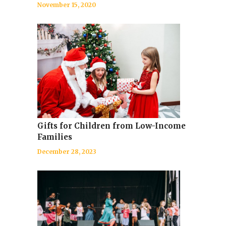
November 15, 2020
Gifts for Children from Low-Income
Families
December 28, 2023