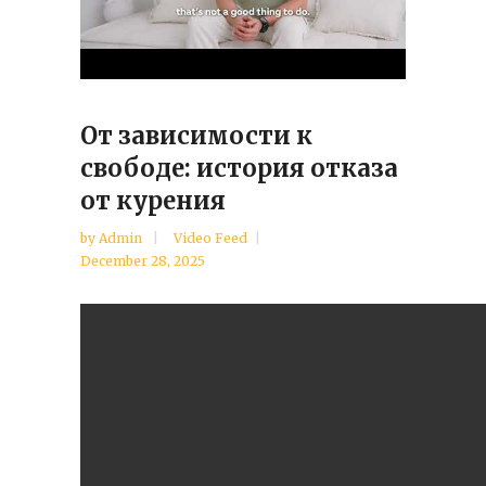
От зависимости к
свободе: история отказа
от курения
by
Admin
Video Feed
December 28, 2025