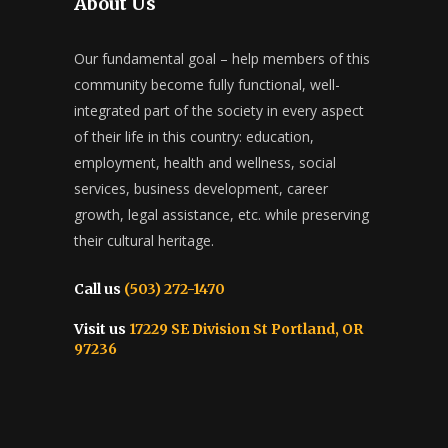
About Us
Our fundamental goal – help members of this
community become fully functional, well-
integrated part of the society in every aspect
of their life in this country: education,
employment, health and wellness, social
services, business development, career
growth, legal assistance, etc. while preserving
their cultural heritage.
Call us
(503) 272-1470
Visit us
17229 SE Division St Portland, OR
97236