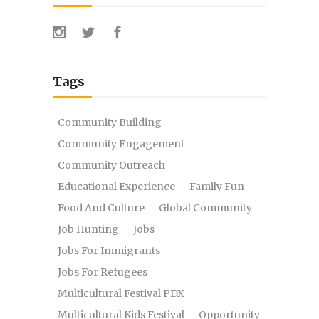
Tags
Community Building
Community Engagement
Community Outreach
Educational Experience
Family Fun
Food And Culture
Global Community
Job Hunting
Jobs
Jobs For Immigrants
Jobs For Refugees
Multicultural Festival PDX
Multicultural Kids Festival
Opportunity