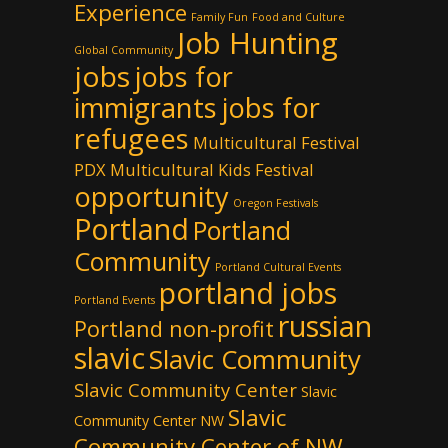
Experience
Family Fun
Food and Culture
Job Hunting
Global Community
jobs
jobs for
immigrants
jobs for
refugees
Multicultural Festival
PDX
Multicultural Kids Festival
opportunity
Oregon Festivals
Portland
Portland
Community
Portland Cultural Events
portland jobs
Portland Events
russian
Portland non-profit
slavic
Slavic Community
Slavic Community Center
Slavic
Slavic
Community Center NW
Community Center of NW