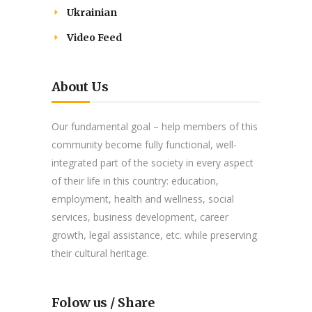
Ukrainian
Video Feed
About Us
Our fundamental goal – help members of this
community become fully functional, well-
integrated part of the society in every aspect
of their life in this country: education,
employment, health and wellness, social
services, business development, career
growth, legal assistance, etc. while preserving
their cultural heritage.
Folow us / Share