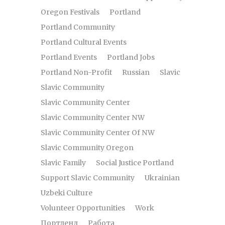
Oregon Festivals
Portland
Portland Community
Portland Cultural Events
Portland Events
Portland Jobs
Portland Non-Profit
Russian
Slavic
Slavic Community
Slavic Community Center
Slavic Community Center NW
Slavic Community Center Of NW
Slavic Community Oregon
Slavic Family
Social Justice Portland
Support Slavic Community
Ukrainian
Uzbeki Culture
Volunteer Opportunities
Work
Портленд
Работа