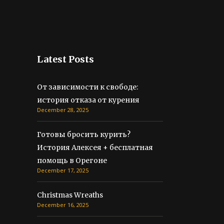
Latest Posts
От зависимости к свободе:
история отказа от курения
December 28, 2025
Готовы бросить курить?
История Алексея + бесплатная
помощь в Орегоне
December 17, 2025
Christmas Wreaths
December 16, 2025