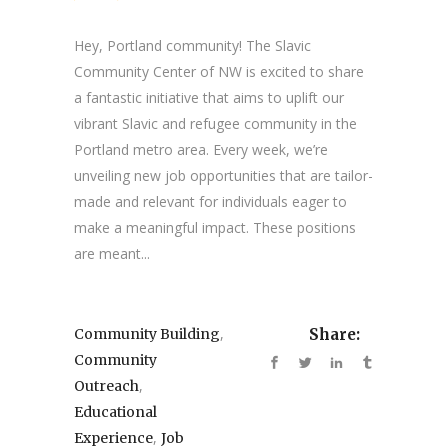
Hey, Portland community! The Slavic
Community Center of NW is excited to share
a fantastic initiative that aims to uplift our
vibrant Slavic and refugee community in the
Portland metro area. Every week, we’re
unveiling new job opportunities that are tailor-
made and relevant for individuals eager to
make a meaningful impact. These positions
are meant...
,
Community Building
Share:
Community
,
Outreach
Educational
,
Experience
Job