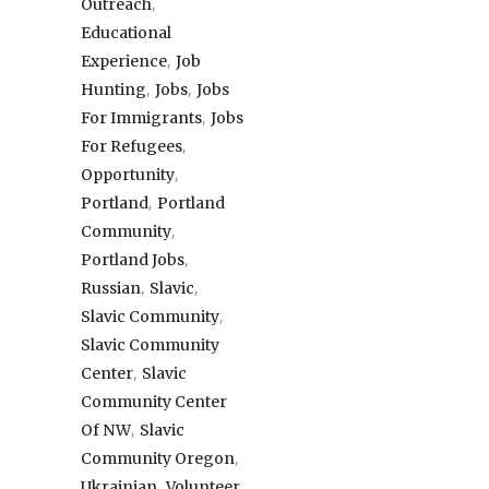
,
Outreach
Educational
,
Experience
Job
,
,
Hunting
Jobs
Jobs
,
For Immigrants
Jobs
,
For Refugees
,
Opportunity
,
Portland
Portland
,
Community
,
Portland Jobs
,
,
Russian
Slavic
,
Slavic Community
Slavic Community
,
Center
Slavic
Community Center
,
Of NW
Slavic
,
Community Oregon
,
Ukrainian
Volunteer