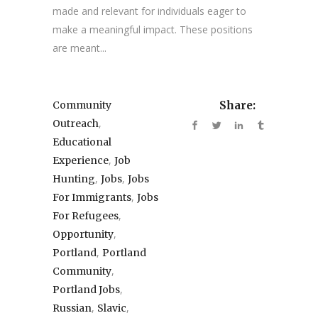
made and relevant for individuals eager to
make a meaningful impact. These positions
are meant...
Community
Share:
,
Outreach
Educational
,
Experience
Job
,
,
Hunting
Jobs
Jobs
,
For Immigrants
Jobs
,
For Refugees
,
Opportunity
,
Portland
Portland
,
Community
,
Portland Jobs
,
,
Russian
Slavic