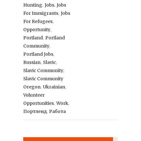
,
,
Hunting
Jobs
Jobs
,
For Immigrants
Jobs
,
For Refugees
,
Opportunity
,
Portland
Portland
,
Community
,
Portland Jobs
,
,
Russian
Slavic
,
Slavic Community
Slavic Community
,
,
Oregon
Ukrainian
Volunteer
,
,
Opportunities
Work
,
Портленд
Работа