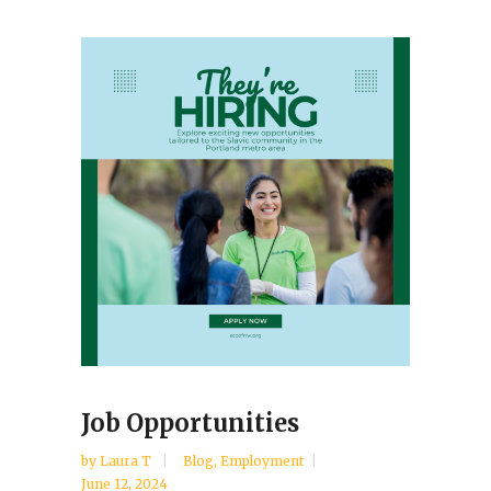
Job Opportunities
by
Laura T
Blog
,
Employment
June 12, 2024