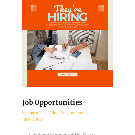
Job Opportunities
by
Laura T
Blog
,
Employment
June 5, 2024
Hey, Portland community! The Slavic