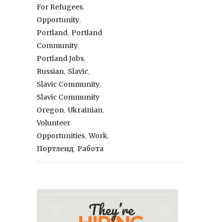
,
For Refugees
,
Opportunity
,
Portland
Portland
,
Community
,
Portland Jobs
,
,
Russian
Slavic
,
Slavic Community
Slavic Community
,
,
Oregon
Ukrainian
Volunteer
,
,
Opportunities
Work
,
Портленд
Работа