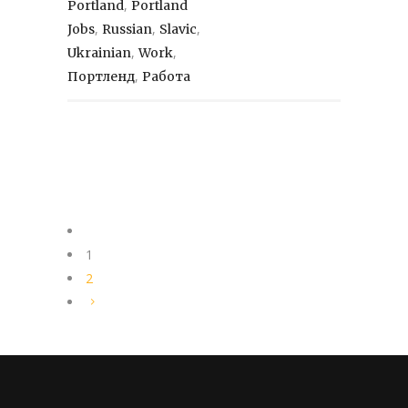
,
Portland
Portland
,
,
,
Jobs
Russian
Slavic
,
,
Ukrainian
Work
,
Портленд
Работа
1
2