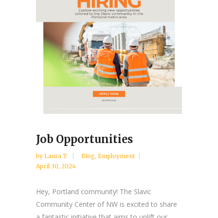
Job Opportunities
by
Laura T
Blog
,
Employment
April 30, 2024
Hey, Portland community! The Slavic
Community Center of NW is excited to share
a fantastic initiative that aims to uplift our