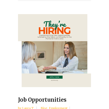
Job Opportunities
by
Laura T
Blog
,
Employment