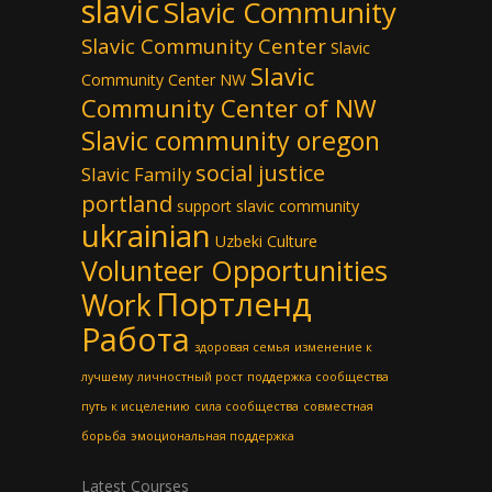
slavic
Slavic Community
Slavic Community Center
Slavic
Slavic
Community Center NW
Community Center of NW
Slavic community oregon
social justice
Slavic Family
portland
support slavic community
ukrainian
Uzbeki Culture
Volunteer Opportunities
Портленд
Work
Работа
здоровая семья
изменение к
лучшему
личностный рост
поддержка сообщества
путь к исцелению
сила сообщества
совместная
борьба
эмоциональная поддержка
Latest Courses