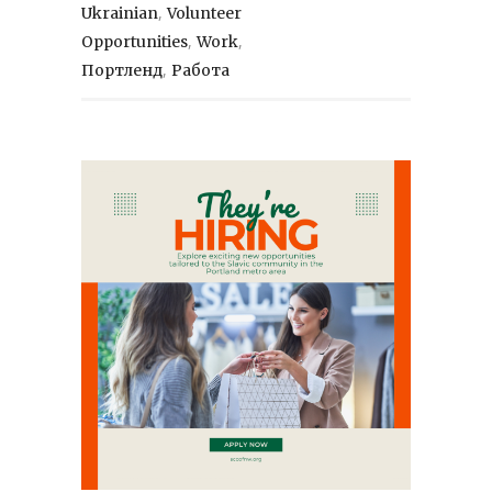
,
Ukrainian
Volunteer
,
,
Opportunities
Work
,
Портленд
Работа