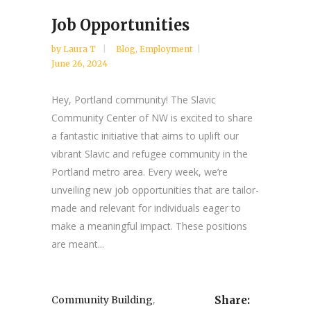
Job Opportunities
by
Laura T
Blog
,
Employment
June 26, 2024
Hey, Portland community! The Slavic
Community Center of NW is excited to share
a fantastic initiative that aims to uplift our
vibrant Slavic and refugee community in the
Portland metro area. Every week, we’re
unveiling new job opportunities that are tailor-
made and relevant for individuals eager to
make a meaningful impact. These positions
are meant...
,
Community Building
Share: