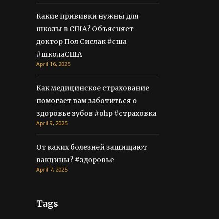
Какие прививки нужны для
школы в США? Объясняет
доктор Пол Сислак #сша
#школаСША
April 16, 2025
Как медицинское страхование
помогает вам заботиться о
здоровье зубов #ohp #страховка
April 9, 2025
От каких болезней защищают
вакцины? #здоровье
April 7, 2025
Tags