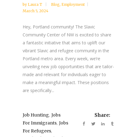
by
Laura T
Blog
,
Employment
March 5, 2024
Hey, Portland community! The Slavic
Community Center of NW is excited to share
a fantastic initiative that aims to uplift our
vibrant Slavic and refugee community in the
Portland metro area. Every week, we’re
unveiling new job opportunities that are tailor-
made and relevant for individuals eager to
make a meaningful impact. These positions
are specifically...
,
Job Hunting
Jobs
Share:
,
For Immigrants
Jobs
,
For Refugees