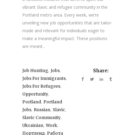
vibrant Slavic and refugee community in the
Portland metro area. Every week, we’re
unveiling new job opportunities that are tailor-
made and relevant for individuals eager to
make a meaningful impact. These positions
are meant...
,
,
Job Hunting
Jobs
Share:
,
Jobs For Immigrants
,
Jobs For Refugees
,
Opportunity
,
Portland
Portland
,
,
,
Jobs
Russian
Slavic
,
Slavic Community
,
,
Ukrainian
Work
,
Портленд
Работа