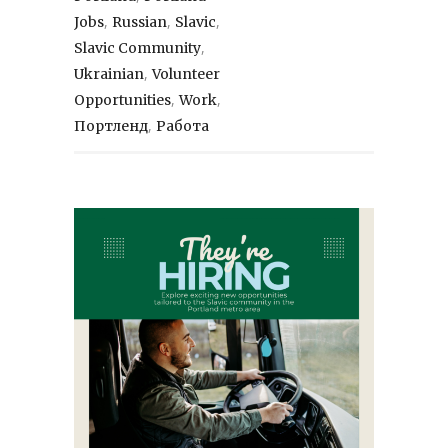
,
,
,
Jobs
Russian
Slavic
,
Slavic Community
,
Ukrainian
Volunteer
,
,
Opportunities
Work
,
Портленд
Работа