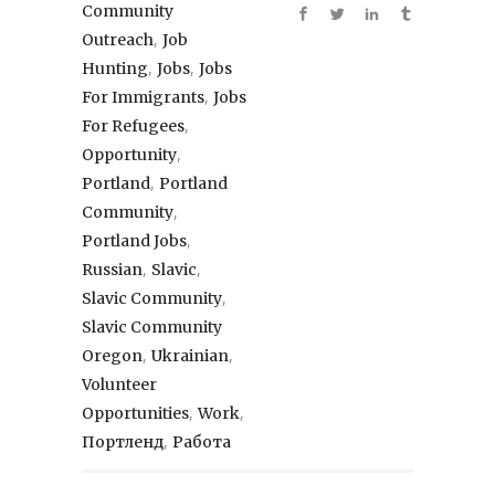
Community
,
Outreach
Job
,
,
Hunting
Jobs
Jobs
,
For Immigrants
Jobs
,
For Refugees
,
Opportunity
,
Portland
Portland
,
Community
,
Portland Jobs
,
,
Russian
Slavic
,
Slavic Community
Slavic Community
,
,
Oregon
Ukrainian
Volunteer
,
,
Opportunities
Work
,
Портленд
Работа