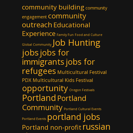
community building
community
community
engagement
outreach
Educational
Experience
Family Fun
Food and Culture
Job Hunting
Global Community
jobs
jobs for
immigrants
jobs for
refugees
Multicultural Festival
PDX
Multicultural Kids Festival
opportunity
Oregon Festivals
Portland
Portland
Community
Portland Cultural Events
portland jobs
Portland Events
russian
Portland non-profit