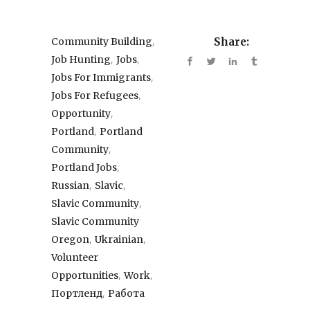
,
Community Building
Share:
,
,
Job Hunting
Jobs
,
Jobs For Immigrants
,
Jobs For Refugees
,
Opportunity
,
Portland
Portland
,
Community
,
Portland Jobs
,
,
Russian
Slavic
,
Slavic Community
Slavic Community
,
,
Oregon
Ukrainian
Volunteer
,
,
Opportunities
Work
,
Портленд
Работа