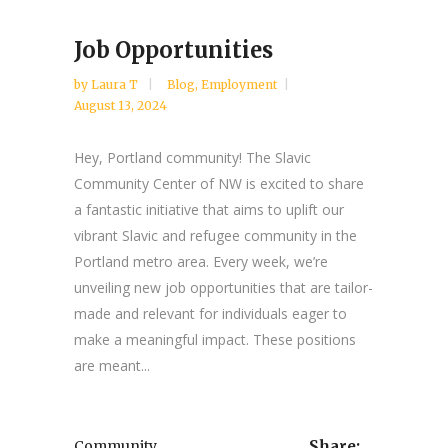
Job Opportunities
by
Laura T
Blog
,
Employment
August 13, 2024
Hey, Portland community! The Slavic
Community Center of NW is excited to share
a fantastic initiative that aims to uplift our
vibrant Slavic and refugee community in the
Portland metro area. Every week, we’re
unveiling new job opportunities that are tailor-
made and relevant for individuals eager to
make a meaningful impact. These positions
are meant...
Community
Share: