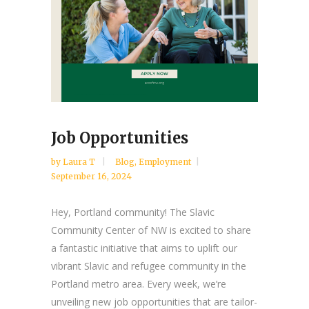
Job Opportunities
by
Laura T
Blog
,
Employment
September 16, 2024
Hey, Portland community! The Slavic
Community Center of NW is excited to share
a fantastic initiative that aims to uplift our
vibrant Slavic and refugee community in the
Portland metro area. Every week, we’re
unveiling new job opportunities that are tailor-