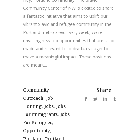
Community Center of NW is excited to share
a fantastic initiative that aims to uplift our
vibrant Slavic and refugee community in the
Portland metro area. Every week, we’re
unveiling new job opportunities that are tailor-
made and relevant for individuals eager to
make a meaningful impact. These positions
are meant...
Community
Share:
,
Outreach
Job
,
,
Hunting
Jobs
Jobs
,
For Immigrants
Jobs
,
For Refugees
,
Opportunity
,
Portland
Portland