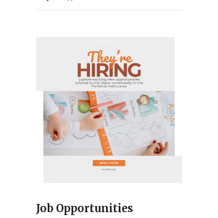
Job Opportunities