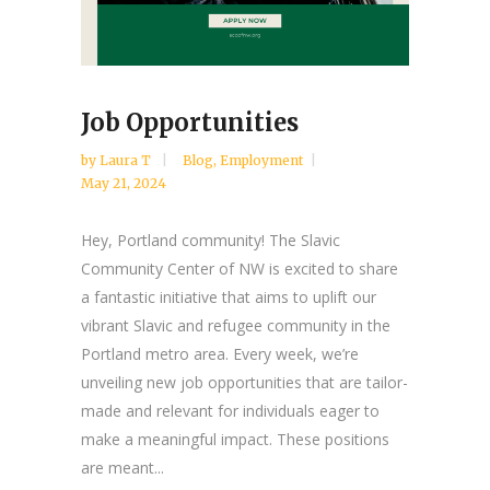
Job Opportunities
by
Laura T
Blog
,
Employment
May 21, 2024
Hey, Portland community! The Slavic
Community Center of NW is excited to share
a fantastic initiative that aims to uplift our
vibrant Slavic and refugee community in the
Portland metro area. Every week, we’re
unveiling new job opportunities that are tailor-
made and relevant for individuals eager to
make a meaningful impact. These positions
are meant...