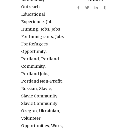
,
Outreach
Educational
,
Experience
Job
,
,
Hunting
Jobs
Jobs
,
For Immigrants
Jobs
,
For Refugees
,
Opportunity
,
Portland
Portland
,
Community
,
Portland Jobs
,
Portland Non-Profit
,
,
Russian
Slavic
,
Slavic Community
Slavic Community
,
,
Oregon
Ukrainian
Volunteer
,
,
Opportunities
Work