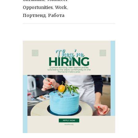
,
,
Opportunities
Work
,
Портленд
Работа