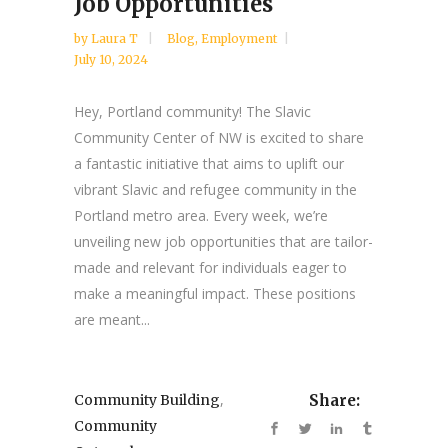
Job Opportunities
by
Laura T
Blog
,
Employment
July 10, 2024
Hey, Portland community! The Slavic
Community Center of NW is excited to share
a fantastic initiative that aims to uplift our
vibrant Slavic and refugee community in the
Portland metro area. Every week, we’re
unveiling new job opportunities that are tailor-
made and relevant for individuals eager to
make a meaningful impact. These positions
are meant...
,
Community Building
Share:
Community