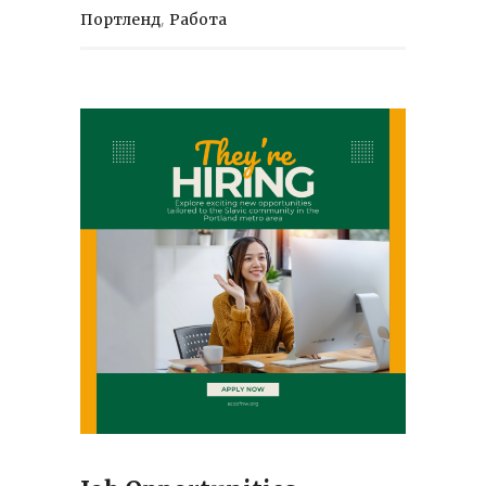
,
Портленд
Работа