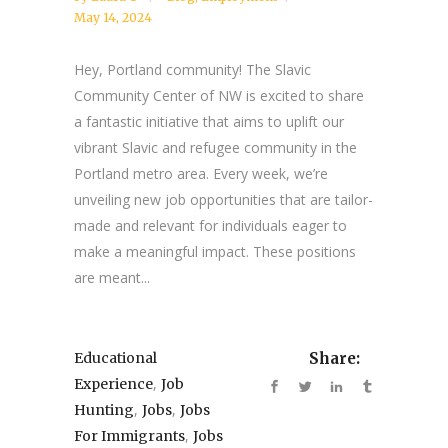
May 14, 2024
Hey, Portland community! The Slavic
Community Center of NW is excited to share
a fantastic initiative that aims to uplift our
vibrant Slavic and refugee community in the
Portland metro area. Every week, we’re
unveiling new job opportunities that are tailor-
made and relevant for individuals eager to
make a meaningful impact. These positions
are meant...
Educational
Share:
,
Experience
Job
,
,
Hunting
Jobs
Jobs
,
For Immigrants
Jobs