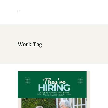
Work Tag