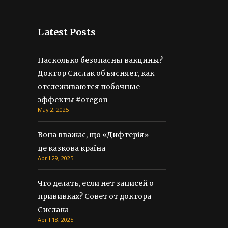
Latest Posts
Насколько безопасны вакцины?
Доктор Сислак объясняет, как
отслеживаются побочные
эффекты #oregon
May 2, 2025
Вона вважає, що «Дифтерія» —
це казкова країна
April 29, 2025
Что делать, если нет записей о
прививках? Совет от доктора
Сислака
April 18, 2025