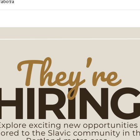
Работа