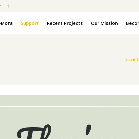
омога
Support
Recent Projects
Our Mission
Becom
Slavic