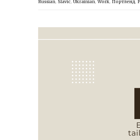
,
,
,
,
,
Russian
Slavic
Ukrainian
Work
Портленд