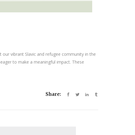
ft our vibrant Slavic and refugee community in the
ls eager to make a meaningful impact. These
Share: