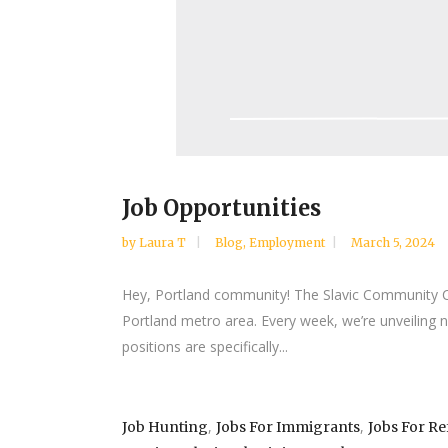
Job Opportunities
by
Laura T
Blog
,
Employment
March 5, 2024
Hey, Portland community! The Slavic Community Cent
Portland metro area. Every week, we’re unveiling 
positions are specifically...
,
,
Job Hunting
Jobs For Immigrants
Jobs For R