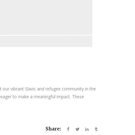
ft our vibrant Slavic and refugee community in the
ls eager to make a meaningful impact. These
Share: