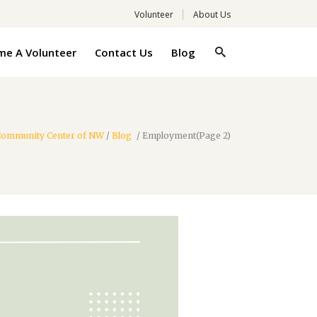
Volunteer
About Us
e A Volunteer
Contact Us
Blog
 Community Center of NW
/
Blog
/
Employment
(Page 2)