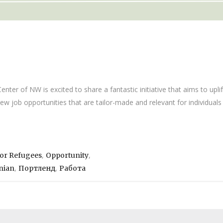
er of NW is excited to share a fantastic initiative that aims to upli
new job opportunities that are tailor-made and relevant for individua
,
,
For Refugees
Opportunity
,
,
nian
Портленд
Работа