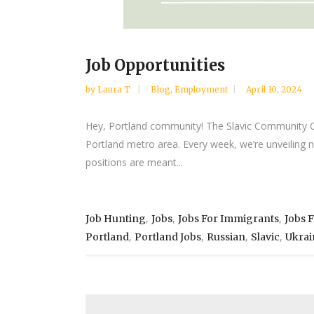
Job Opportunities
by
Laura T
Blog
,
Employment
April 10, 2024
Hey, Portland community! The Slavic Community Cent
Portland metro area. Every week, we’re unveiling 
positions are meant...
,
,
,
Job Hunting
Jobs
Jobs For Immigrants
Jobs 
,
,
,
,
Portland
Portland Jobs
Russian
Slavic
Ukrai