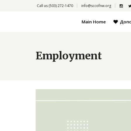
Call us
(503) 272-1470
info@sccofnw.org
Main Home
Доп
Employment