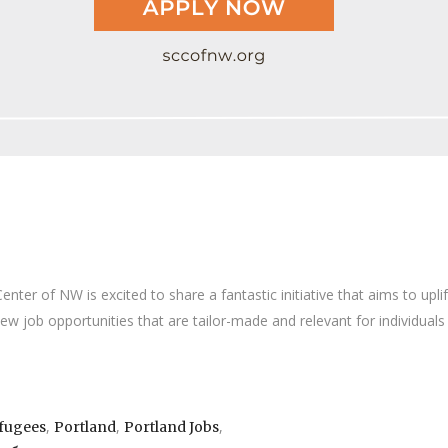
er of NW is excited to share a fantastic initiative that aims to upli
new job opportunities that are tailor-made and relevant for individua
,
,
,
efugees
Portland
Portland Jobs